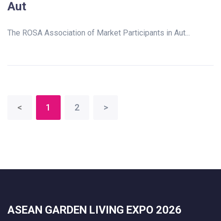
Aut
The ROSA Association of Market Participants in Aut...
<
1
2
>
ASEAN GARDEN LIVING EXPO 2026