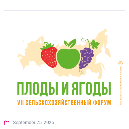
September 25, 2025