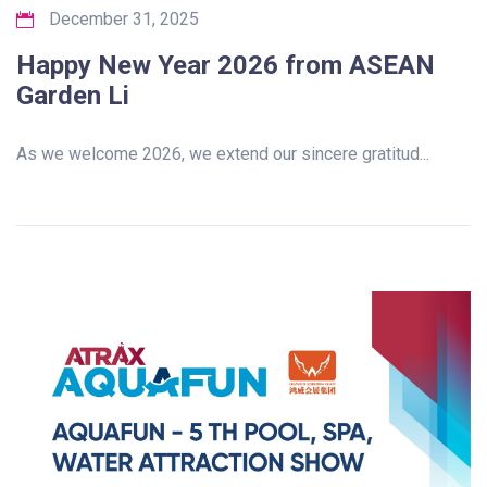
December 31, 2025
Happy New Year 2026 from ASEAN
Garden Li
As we welcome 2026, we extend our sincere gratitud...