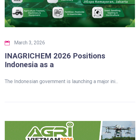
March 3, 2026
INAGRICHEM 2026 Positions
Indonesia as a
The Indonesian government is launching a major ini...