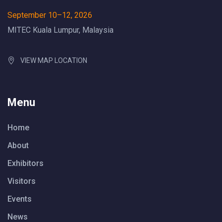
September 10–12, 2026
MITEC Kuala Lumpur, Malaysia
VIEW MAP LOCATION
Menu
Home
About
Exhibitors
Visitors
Events
News