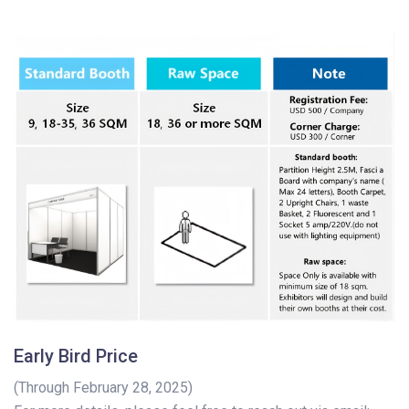
Early Bird Price
(Through February 28, 2025)