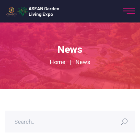
News
Home
News