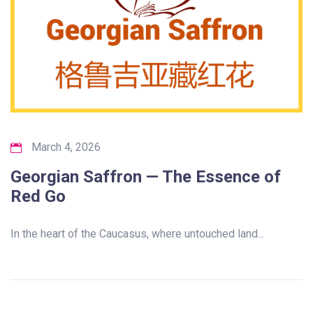
March 4, 2026
Georgian Saffron — The Essence of
Red Go
In the heart of the Caucasus, where untouched land...