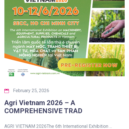
February 25, 2026
Agri Vietnam 2026 – A
COMPREHENSIVE TRAD
AGRI VIETNAM 2026The 6th International Exhibition ...