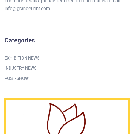
For more details, please feel free to reach out via email:
info@grandeurint.com
Categories
EXHIBITION NEWS
INDUSTRY NEWS
POST-SHOW