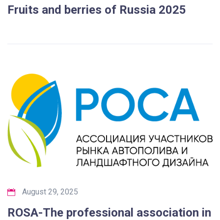
Fruits and berries of Russia 2025
August 29, 2025
ROSA-The professional association in