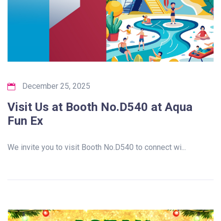
December 25, 2025
Visit Us at Booth No.D540 at Aqua
Fun Ex
We invite you to visit Booth No.D540 to connect wi...