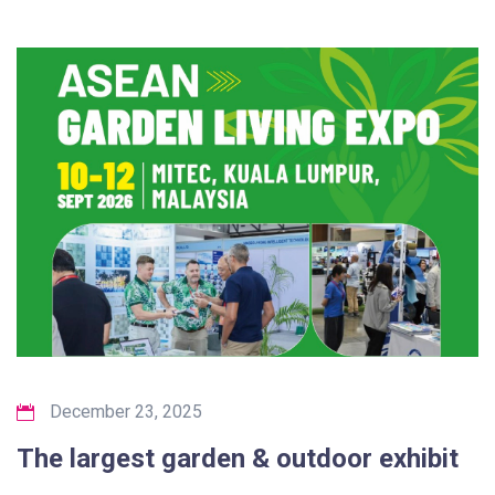
December 23, 2025
The largest garden & outdoor exhibit