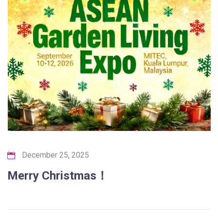
December 25, 2025
Merry Christmas！